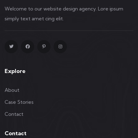
Welcome to our website design agency. Lore ipsum
simply text amet cing elit.
Explore
About
Case Stories
Contact
Contact