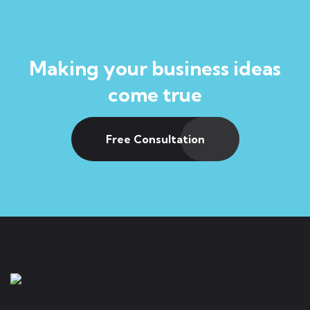
Making your business ideas
come true
Free Consultation