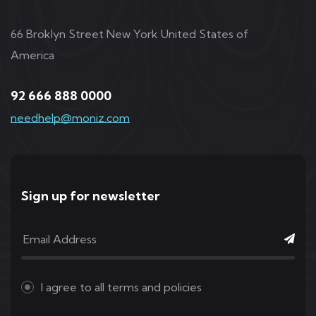
66 Broklyn Street New York United States of
America
92 666 888 0000
needhelp@moniz.com
Sign up for newsletter
I agree to all
terms and policies