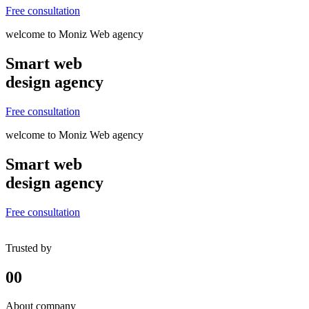
Free consultation
welcome to Moniz Web agency
Smart web
design agency
Free consultation
welcome to Moniz Web agency
Smart web
design agency
Free consultation
Trusted by
00
About company