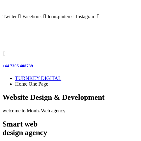
Twitter
Facebook
Icon-pinterest
Instagram
+44 7305 408739
TURNKEY DIGITAL
Home One Page
Website Design & Development
welcome to Moniz Web agency
Smart web
design agency