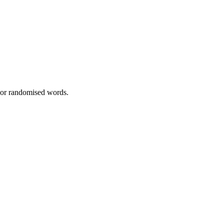
, or randomised words.