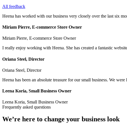
All feedback
Heena has worked with our business very closely over the last six mon
Miriam Pierre, E-commerce Store Owner
Miriam Pierre, E-commerce Store Owner
I really enjoy working with Heena. She has created a fantastic websit
Oriana Steel, Director
Oriana Steel, Director
Heena has been an absolute treasure for our small business. We wer
Leena Koria, Small Business Owner
Leena Koria, Small Business Owner
Frequently asked questions
We’re here to change your business look