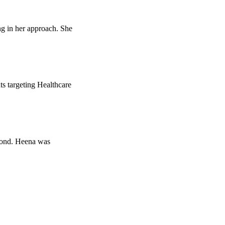
ng in her approach. She
ts targeting Healthcare
eyond. Heena was