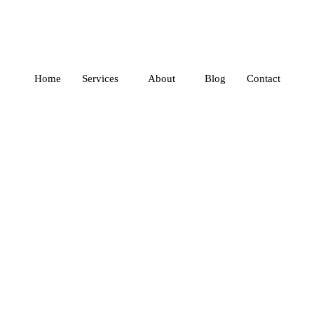
Home
Services
About
Blog
Contact