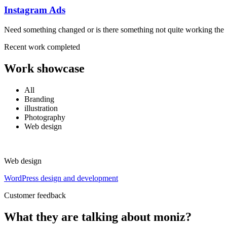
Instagram Ads
Need something changed or is there something not quite working the
Recent work completed
Work showcase
All
Branding
illustration
Photography
Web design
Web design
WordPress design and development
Customer feedback
What they are talking about moniz?