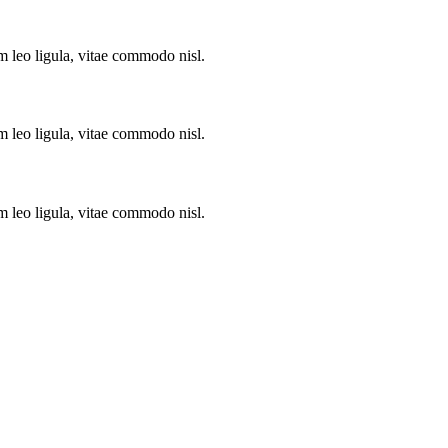
m leo ligula, vitae commodo nisl.
m leo ligula, vitae commodo nisl.
m leo ligula, vitae commodo nisl.