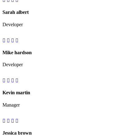
Sarah albert
Developer
Mike hardson
Developer
Kevin martin
Manager
Jessica brown