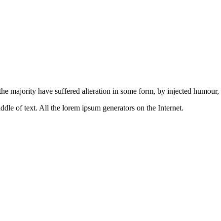
the majority have suffered alteration in some form, by injected humour
ddle of text. All the lorem ipsum generators on the Internet.