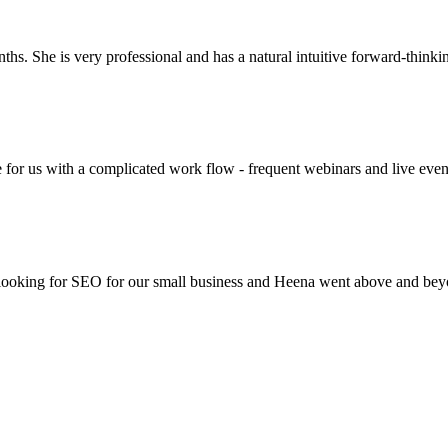
ths. She is very professional and has a natural intuitive forward-thinki
e for us with a complicated work flow - frequent webinars and live even
e looking for SEO for our small business and Heena went above and b