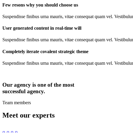
Few resons why you should choose us
Suspendisse finibus urna mauris, vitae consequat quam vel. Vestibulu
User generated content in real-time will
Suspendisse finibus urna mauris, vitae consequat quam vel. Vestibulu
Completely iterate covalent strategic theme
Suspendisse finibus urna mauris, vitae consequat quam vel. Vestibulu
Our agency is one of the most
successful agency.
Team members
Meet our experts