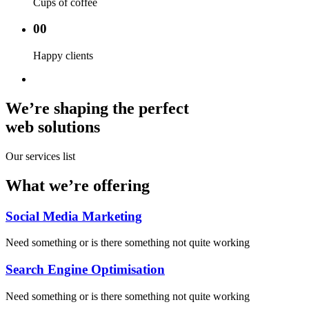
Cups of coffee
00
Happy clients
We’re shaping the perfect
web solutions
Our services list
What we’re offering
Social Media Marketing
Need something or is there something not quite working
Search Engine Optimisation
Need something or is there something not quite working