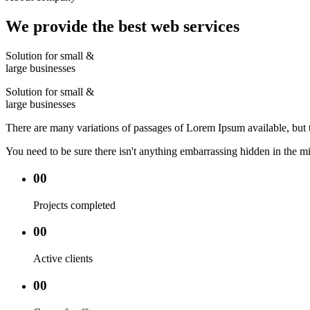
We provide the best web services
Solution for small &
large businesses
Solution for small &
large businesses
There are many variations of passages of Lorem Ipsum available, but 
You need to be sure there isn't anything embarrassing hidden in the mi
00
Projects completed
00
Active clients
00