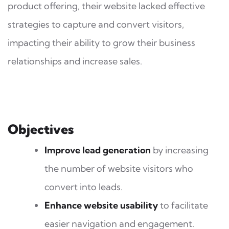
product offering, their website lacked effective
strategies to capture and convert visitors,
impacting their ability to grow their business
relationships and increase sales.
Objectives
Improve lead generation
by increasing
the number of website visitors who
convert into leads.
Enhance website usability
to facilitate
easier navigation and engagement.