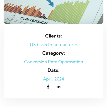
Clients:
US based manufacturer
Category:
Conversion Rate Optimsation
Date:
April, 2024