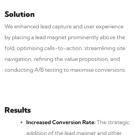
Solution
We enhanced lead capture and user experience
by placing a lead magnet prominently above the
fold, optimising calls-to-action, streamlining site
navigation, refining the value proposition, and
conducting A/B testing to maximise conversions.
Results
Increased Conversion Rate:
The strategic
addition of the lead magnet and other