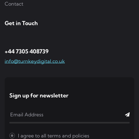
Contact
Get in Touch
+44 7305 408739
info@turnkeydigital.co.uk
Sign up for newsletter
I agree to all
terms and policies