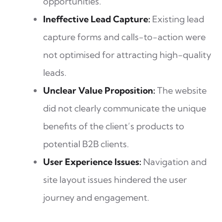
opportunities.
Ineffective Lead Capture:
Existing lead
capture forms and calls-to-action were
not optimised for attracting high-quality
leads.
Unclear Value Proposition:
The website
did not clearly communicate the unique
benefits of the client’s products to
potential B2B clients.
User Experience Issues:
Navigation and
site layout issues hindered the user
journey and engagement.