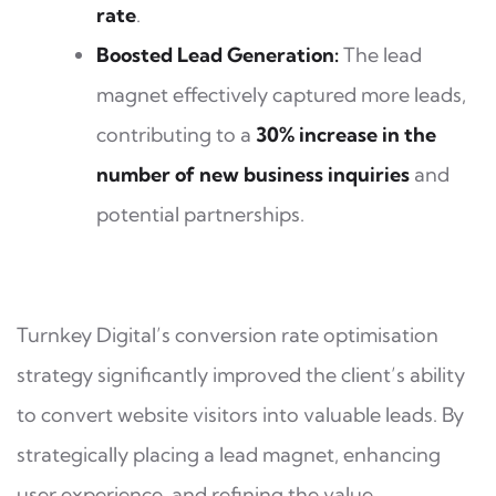
rate
.
Boosted Lead Generation:
The lead
magnet effectively captured more leads,
contributing to a
30% increase in the
number of new business inquiries
and
potential partnerships.
Turnkey Digital’s conversion rate optimisation
strategy significantly improved the client’s ability
to convert website visitors into valuable leads. By
strategically placing a lead magnet, enhancing
user experience, and refining the value