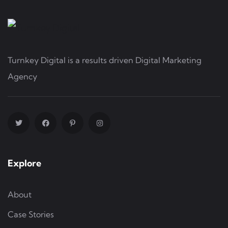
Turnkey Digital is a results driven Digital Marketing
Agency
Explore
About
Case Stories