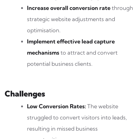
Increase overall conversion rate
through
strategic website adjustments and
optimisation.
Implement effective lead capture
mechanisms
to attract and convert
potential business clients.
Challenges
Low Conversion Rates:
The website
struggled to convert visitors into leads,
resulting in missed business