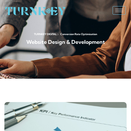
TURNKEY DIGITAL
Conversion Rate Optimisation
Website Design & Development