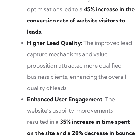
optimisations led to a
45% increase in the
conversion rate of website visitors to
leads
.
Higher Lead Quality:
The improved lead
capture mechanisms and value
proposition attracted more qualified
business clients, enhancing the overall
quality of leads.
Enhanced User Engagement:
The
website’s usability improvements
resulted in a
35% increase in time spent
on the site and a 20% decrease in bounce