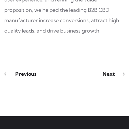
proposition, we helped the leading B2B CBD
manufacturer increase conversions, attract high-
quality leads, and drive business growth.
Previous
Next