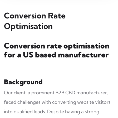
Conversion Rate
Optimisation
Conversion rate optimisation
for a US based manufacturer
Background
Our client, a prominent B2B CBD manufacturer,
faced challenges with converting website visitors
into qualified leads. Despite having a strong