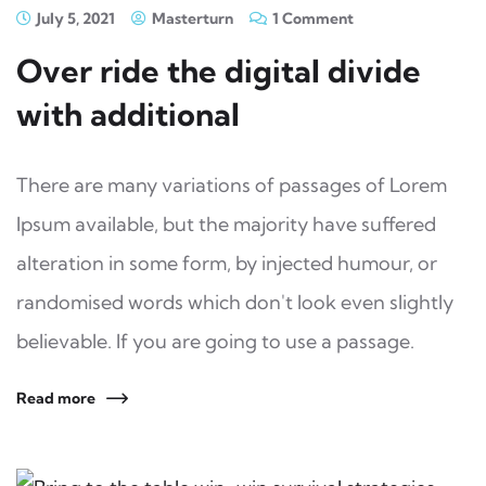
July 5, 2021
Masterturn
1 Comment
Over ride the digital divide
with additional
There are many variations of passages of Lorem
Ipsum available, but the majority have suffered
alteration in some form, by injected humour, or
randomised words which don't look even slightly
believable. If you are going to use a passage.
Read more