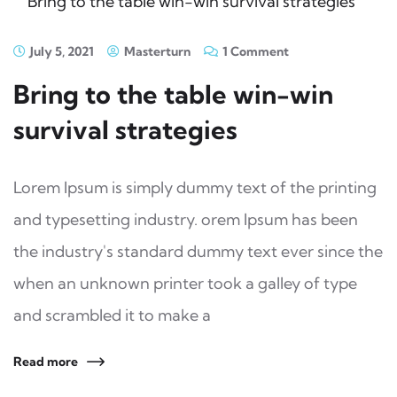
July 5, 2021
Masterturn
1 Comment
Bring to the table win-win
survival strategies
Lorem Ipsum is simply dummy text of the printing
and typesetting industry. orem Ipsum has been
the industry's standard dummy text ever since the
when an unknown printer took a galley of type
and scrambled it to make a
Read more