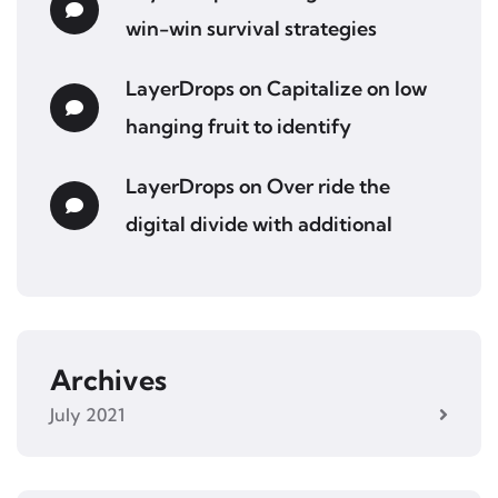
win-win survival strategies
LayerDrops
on
Capitalize on low
hanging fruit to identify
LayerDrops
on
Over ride the
digital divide with additional
Archives
July 2021