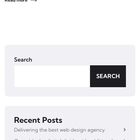
Read more
Search
SEARCH
Recent Posts
Delivering the best web design agency.