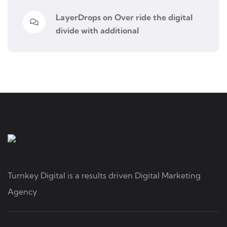
LayerDrops
on
Over ride the digital
divide with additional
Turnkey Digital is a results driven Digital Marketing
Agency