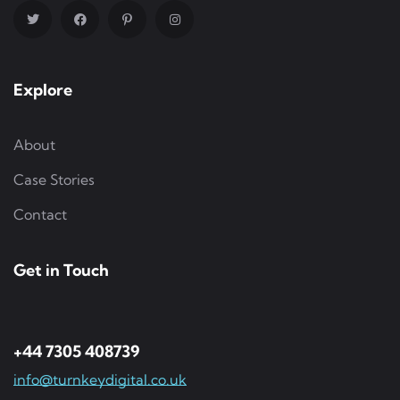
Explore
About
Case Stories
Contact
Get in Touch
+44 7305 408739
info@turnkeydigital.co.uk