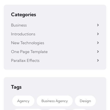
Categories
Business
Introductions
New Technologies
One Page Template
Parallax Effects
Tags
Agency
Business Agency
Design