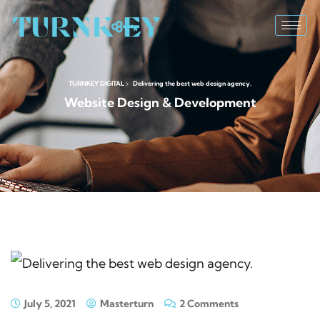
TURNKEY DIGITAL
Delivering the best web design agency.
Website Design & Development
July 5, 2021
Masterturn
2 Comments