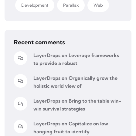
Development
Parallax
Web
Recent comments
LayerDrops
on
Leverage frameworks
to provide a robust
LayerDrops
on
Organically grow the
holistic world view of
LayerDrops
on
Bring to the table win-
win survival strategies
LayerDrops
on
Capitalize on low
hanging fruit to identify