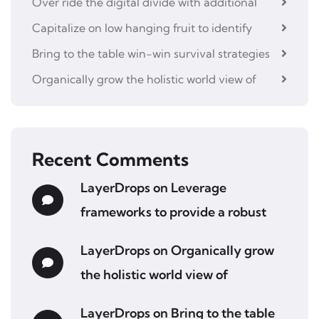
Over ride the digital divide with additional
Capitalize on low hanging fruit to identify
Bring to the table win-win survival strategies
Organically grow the holistic world view of
Recent Comments
LayerDrops
on
Leverage
frameworks to provide a robust
LayerDrops
on
Organically grow
the holistic world view of
LayerDrops
on
Bring to the table