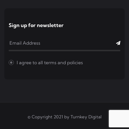
Sign up for newsletter
I agree to all
terms and policies
© Copyright 2021 by
Turnkey Digital