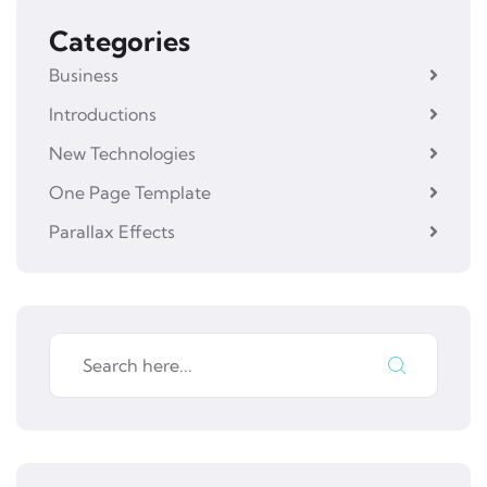
Categories
Business
Introductions
New Technologies
One Page Template
Parallax Effects