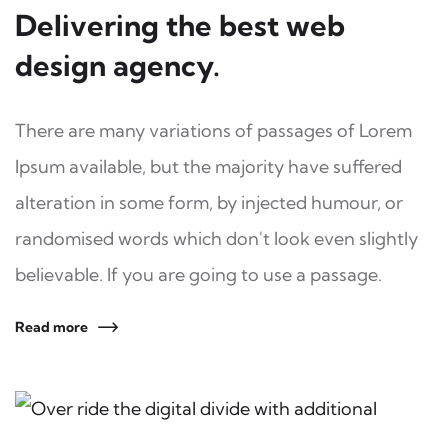
Delivering the best web
design agency.
There are many variations of passages of Lorem
Ipsum available, but the majority have suffered
alteration in some form, by injected humour, or
randomised words which don't look even slightly
believable. If you are going to use a passage.
Read more