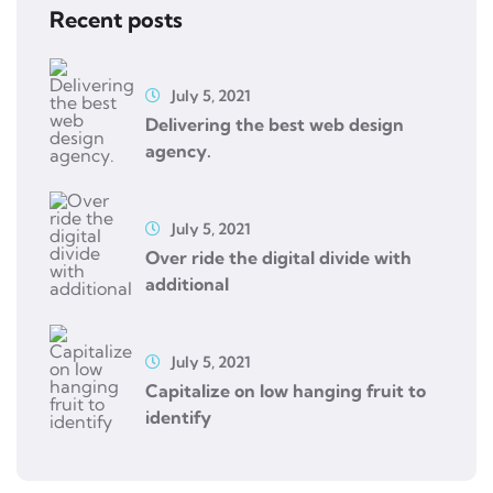
Recent posts
July 5, 2021
Delivering the best web design
agency.
July 5, 2021
Over ride the digital divide with
additional
July 5, 2021
Capitalize on low hanging fruit to
identify