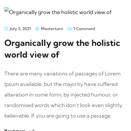
July 5, 2021
Masterturn
1 Comment
Organically grow the holistic
world view of
There are many variations of passages of Lorem
Ipsum available, but the majority have suffered
alteration in some form, by injected humour, or
randomised words which don't look even slightly
believable. If you are going to use a passage.