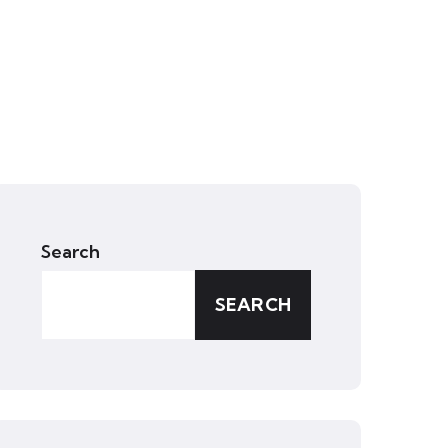
Search
SEARCH