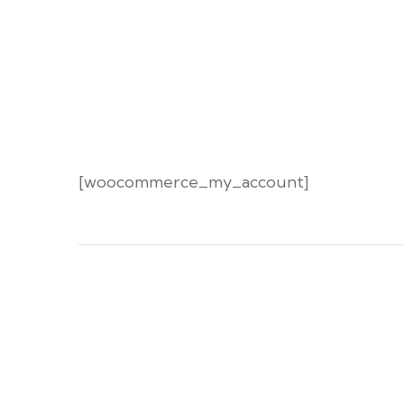
[woocommerce_my_account]