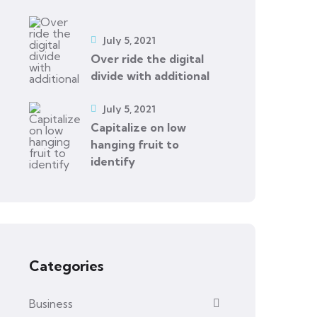
July 5, 2021
Over ride the digital
divide with additional
July 5, 2021
Capitalize on low
hanging fruit to
identify
Categories
Business