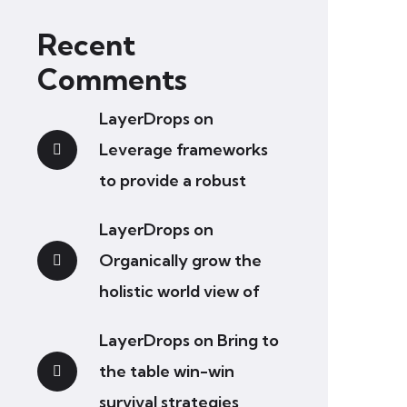
Recent
Comments
LayerDrops
on
Leverage frameworks
to provide a robust
LayerDrops
on
Organically grow the
holistic world view of
LayerDrops
on
Bring to
the table win-win
survival strategies