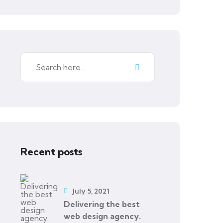
Recent posts
July 5, 2021
Delivering the best
web design agency.