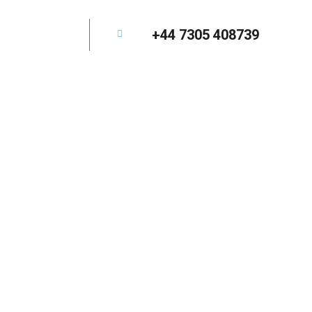
+44 7305 408739
elopment