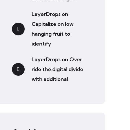
LayerDrops
on
Capitalize on low
hanging fruit to
identify
LayerDrops
on
Over
ride the digital divide
with additional