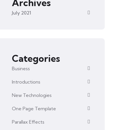
Archives
July 2021
Categories
Business
Introductions
New Technologies
One Page Template
Parallax Effects