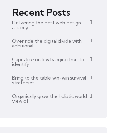
Recent Posts
Delivering the best web design
agency.
Over ride the digital divide with
additional
Capitalize on low hanging fruit to
identify
Bring to the table win-win survival
strategies
Organically grow the holistic world
view of