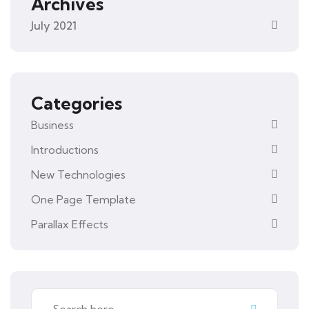
Archives
July 2021
Categories
Business
Introductions
New Technologies
One Page Template
Parallax Effects