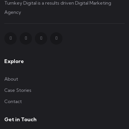
Turnkey Digital is a results driven Digital Marketing
Agency
Explore
About
Case Stories
Contact
Get in Touch