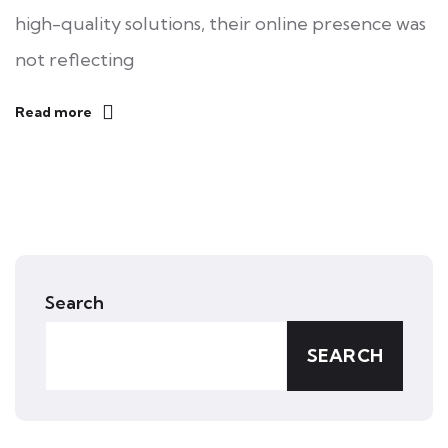
high-quality solutions, their online presence was
not reflecting
Read more
Search
SEARCH