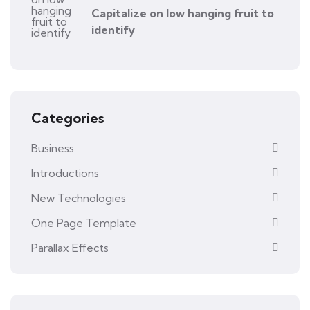
Capitalize on low hanging fruit to
identify
Categories
Business
Introductions
New Technologies
One Page Template
Parallax Effects