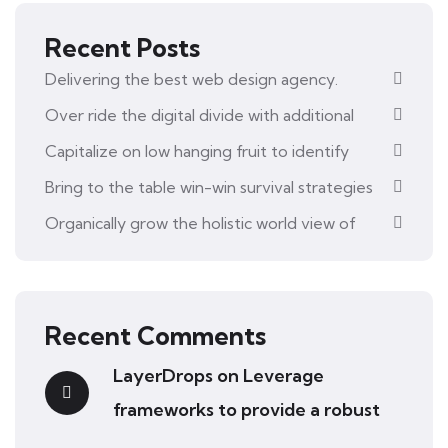
Recent Posts
Delivering the best web design agency.
Over ride the digital divide with additional
Capitalize on low hanging fruit to identify
Bring to the table win-win survival strategies
Organically grow the holistic world view of
Recent Comments
LayerDrops
on
Leverage
frameworks to provide a robust