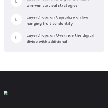
win-win survival strategies
LayerDrops
on
Capitalize on low
hanging fruit to identify
LayerDrops
on
Over ride the digital
divide with additional