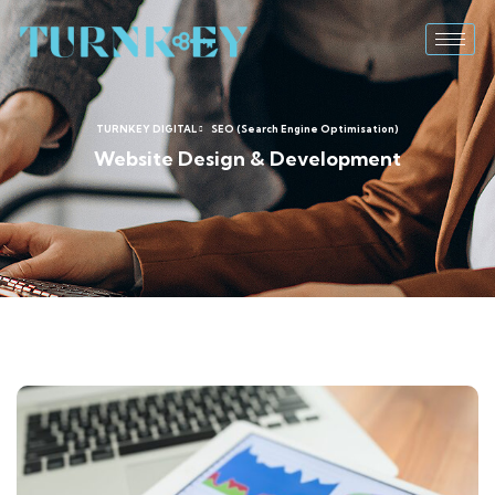
TURNKEY DIGITAL
SEO (Search Engine Optimisation)
Website Design & Development