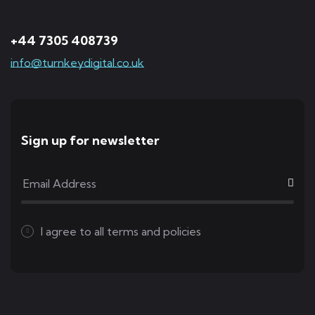
+44 7305 408739
info@turnkeydigital.co.uk
Sign up for newsletter
I agree to all
terms and policies