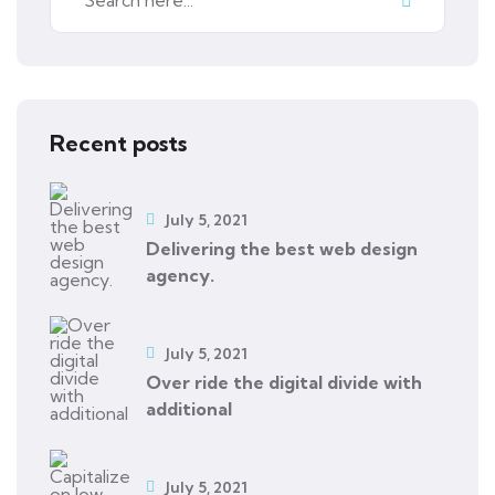
Recent posts
July 5, 2021
Delivering the best web design
agency.
July 5, 2021
Over ride the digital divide with
additional
July 5, 2021