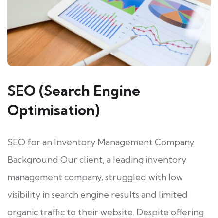
SEO (Search Engine
Optimisation)
SEO for an Inventory Management Company
Background Our client, a leading inventory
management company, struggled with low
visibility in search engine results and limited
organic traffic to their website. Despite offering