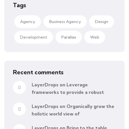
Tags
Agency
Business Agency
Design
Development
Parallax
Web
Recent comments
LayerDrops
on
Leverage
frameworks to provide a robust
LayerDrops
on
Organically grow the
holistic world view of
LayerDrops
on
Bring to the table