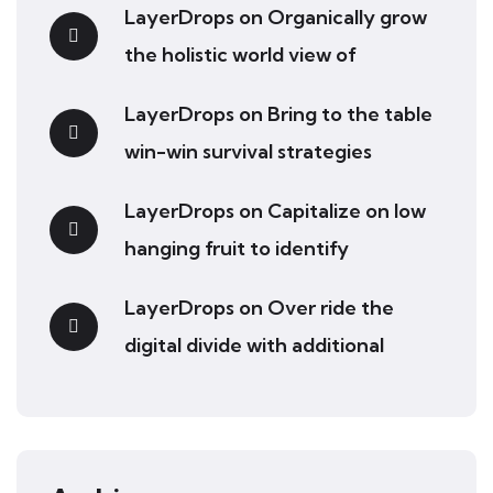
LayerDrops
on
Organically grow
the holistic world view of
LayerDrops
on
Bring to the table
win-win survival strategies
LayerDrops
on
Capitalize on low
hanging fruit to identify
LayerDrops
on
Over ride the
digital divide with additional