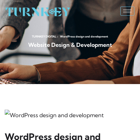
TURNKEY DIGITAL
WordPress design and development
Website Design & Development
WordPress design and