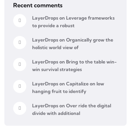
Recent comments
LayerDrops
on
Leverage frameworks
to provide a robust
LayerDrops
on
Organically grow the
holistic world view of
LayerDrops
on
Bring to the table win-
win survival strategies
LayerDrops
on
Capitalize on low
hanging fruit to identify
LayerDrops
on
Over ride the digital
divide with additional