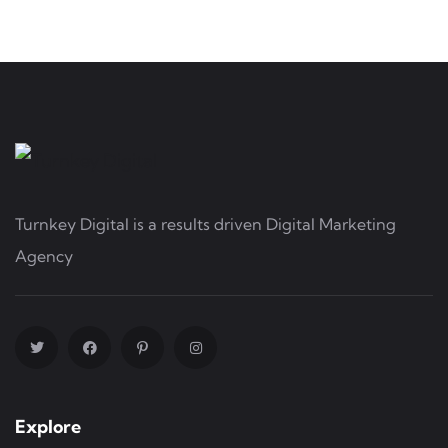
Turnkey Digital is a results driven Digital Marketing
Agency
Explore