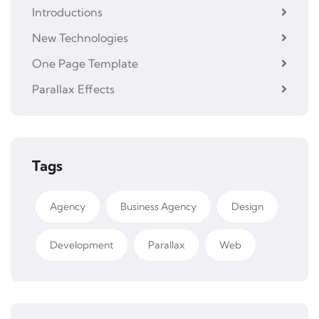
Introductions
New Technologies
One Page Template
Parallax Effects
Tags
Agency
Business Agency
Design
Development
Parallax
Web