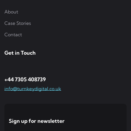
About
Case Stories
Contact
Get in Touch
+44 7305 408739
info@turnkeydigital.co.uk
Sign up for newsletter