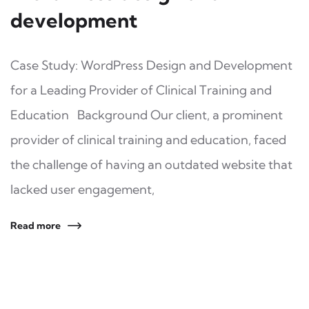
development
Case Study: WordPress Design and Development
for a Leading Provider of Clinical Training and
Education Background Our client, a prominent
provider of clinical training and education, faced
the challenge of having an outdated website that
lacked user engagement,
Read more