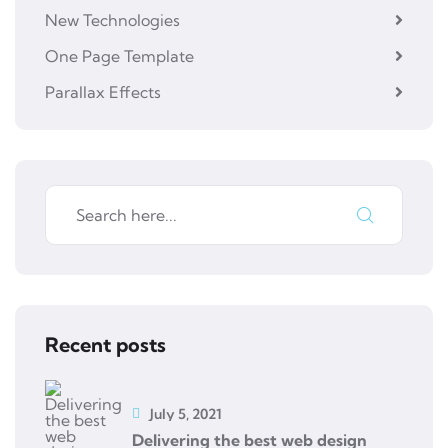
New Technologies
One Page Template
Parallax Effects
Recent posts
July 5, 2021
Delivering the best web design