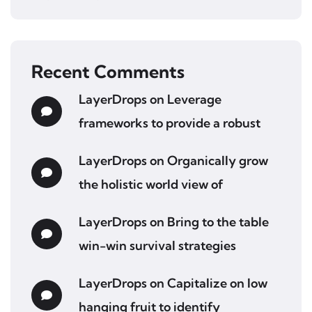
Recent Comments
LayerDrops
on
Leverage
frameworks to provide a robust
LayerDrops
on
Organically grow
the holistic world view of
LayerDrops
on
Bring to the table
win-win survival strategies
LayerDrops
on
Capitalize on low
hanging fruit to identify