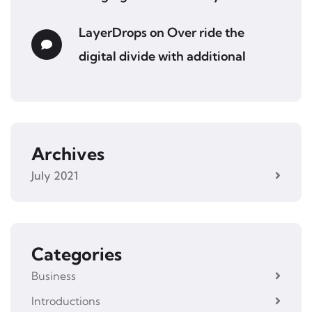
LayerDrops
on
Over ride the
digital divide with additional
Archives
July 2021
Categories
Business
Introductions