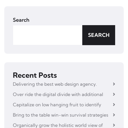
Search
SEARCH
Recent Posts
Delivering the best web design agency.
Over ride the digital divide with additional
Capitalize on low hanging fruit to identify
Bring to the table win-win survival strategies
Organically grow the holistic world view of