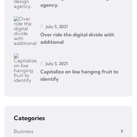
agency.
July 5, 2021
Over ride the digital divide with
additional
July 5, 2021
Capitalize on low hanging fruit to
identify
Categories
Business